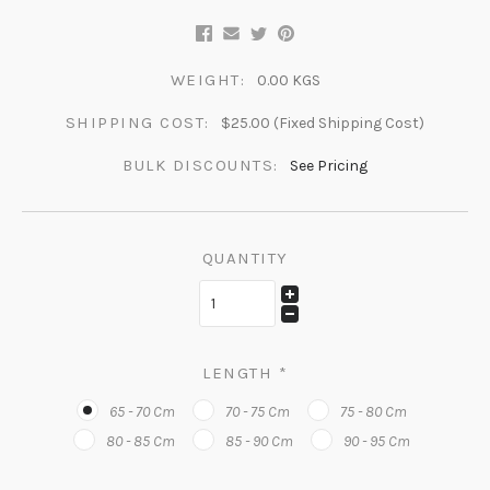
WEIGHT:
0.00 KGS
SHIPPING COST:
$25.00 (Fixed Shipping Cost)
BULK DISCOUNTS:
See Pricing
QUANTITY
LENGTH
*
65 - 70 Cm
70 - 75 Cm
75 - 80 Cm
80 - 85 Cm
85 - 90 Cm
90 - 95 Cm