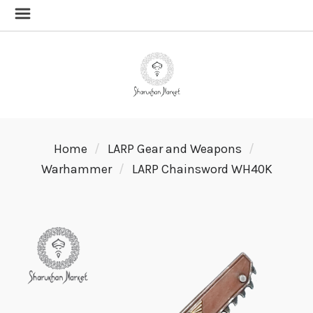
Home
LARP Gear and Weapons
Warhammer
LARP Chainsword WH40K