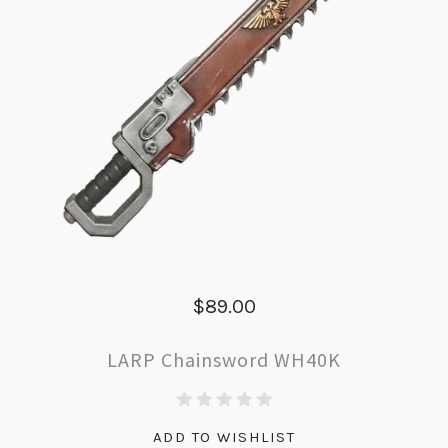
$89.00
LARP Chainsword WH40K
ADD TO WISHLIST