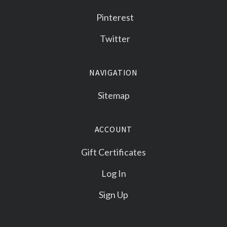
Pinterest
Twitter
NAVIGATION
Sitemap
ACCOUNT
Gift Certificates
Log In
Sign Up