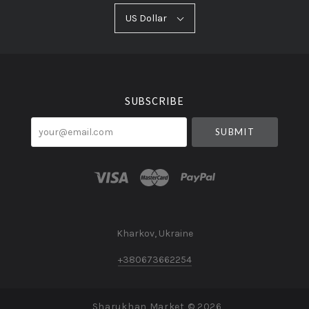
US
US Dollar
Select
Dollar
Currency
SUBSCRIBE
your@email.com
Kharkov, Ukraine
+380673662254
Sharukhan Market ©
2026