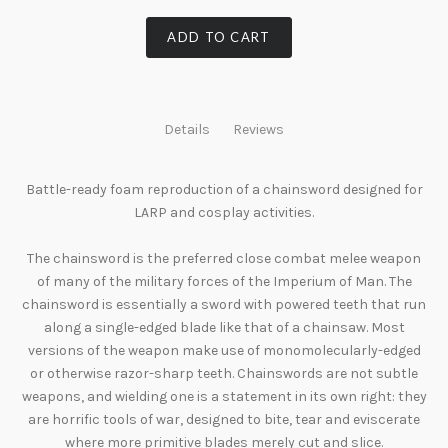
ADD TO CART
Details
Reviews
Battle-ready foam reproduction of a chainsword designed for
LARP and cosplay activities.
The chainsword is the preferred close combat melee weapon
of many of the military forces of the Imperium of Man. The
chainsword is essentially a sword with powered teeth that run
along a single-edged blade like that of a chainsaw. Most
versions of the weapon make use of monomolecularly-edged
or otherwise razor-sharp teeth. Chainswords are not subtle
weapons, and wielding one is a statement in its own right: they
are horrific tools of war, designed to bite, tear and eviscerate
where more primitive blades merely cut and slice.