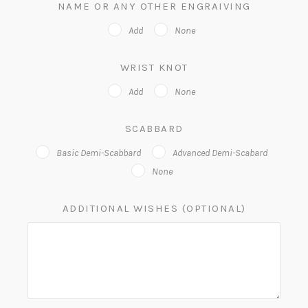
NAME OR ANY OTHER ENGRAIVING
Add
None
WRIST KNOT
Add
None
SCABBARD
Basic Demi-Scabbard
Advanced Demi-Scabard
None
ADDITIONAL WISHES (OPTIONAL)