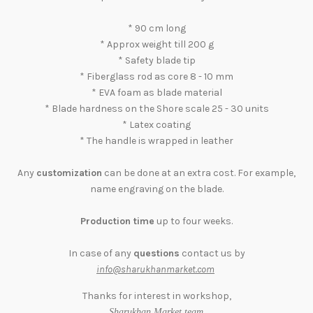
* 90 cm long
* Approx weight till 200 g
* Safety blade tip
* Fiberglass rod as core 8 - 10 mm
* EVA foam as blade material
* Blade hardness on the Shore scale 25 - 30 units
* Latex coating
* The handle is wrapped in leather
Any
customization
can be done at an extra cost. For example,
name engraving on the blade.
Production time
up to four weeks.
In case of any
questions
contact us by
info@sharukhanmarket.com
Thanks for interest in workshop,
.
Sharukhan Market team