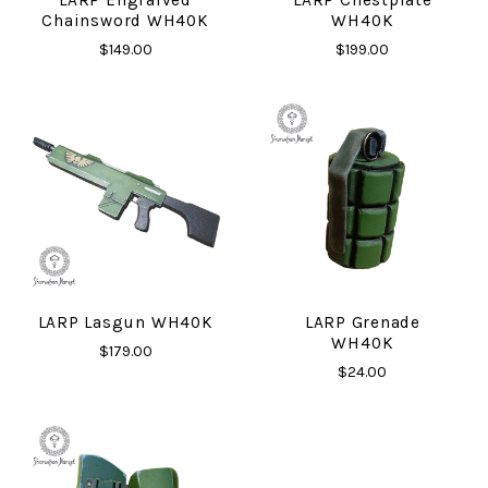
Chainsword WH40K
WH40K
$149.00
$199.00
LARP Lasgun WH40K
LARP Grenade
WH40K
$179.00
$24.00