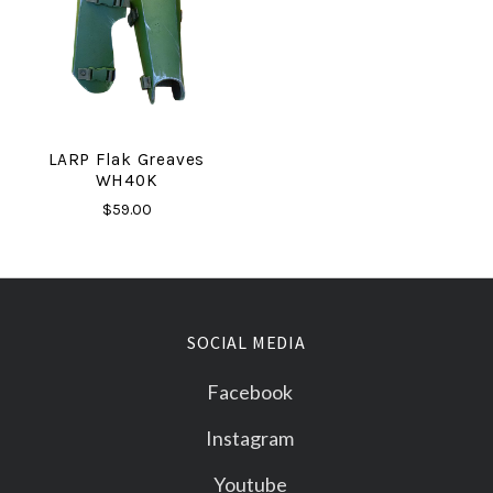
LARP Flak Greaves
WH40K
$59.00
SOCIAL MEDIA
Facebook
Instagram
Youtube