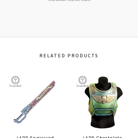
RELATED PRODUCTS
LARP Engraived
LARP Chestplate